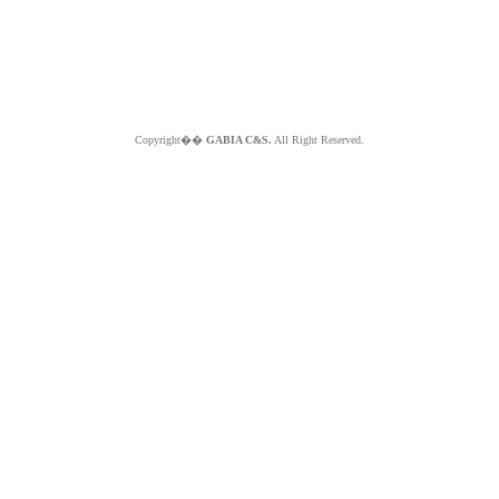
Copyright��
GABIA C&S.
All Right Reserved.