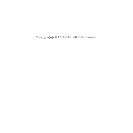
Copyright��
GABIA C&S.
All Right Reserved.