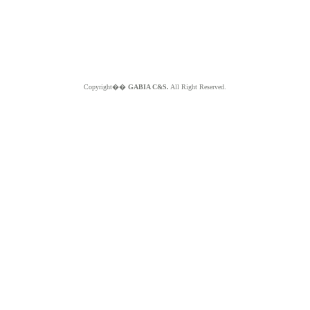
Copyright��
GABIA C&S.
All Right Reserved.