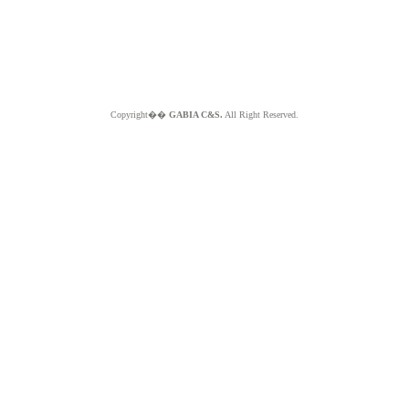
Copyright��
GABIA C&S.
All Right Reserved.