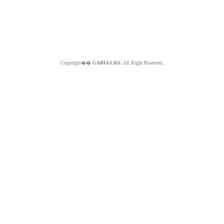
Copyright��
GABIA C&S.
All Right Reserved.