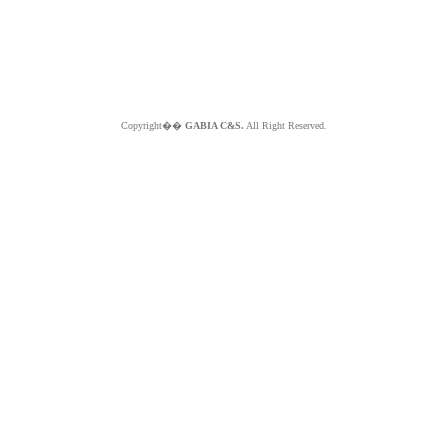
Copyright��
GABIA C&S.
All Right Reserved.