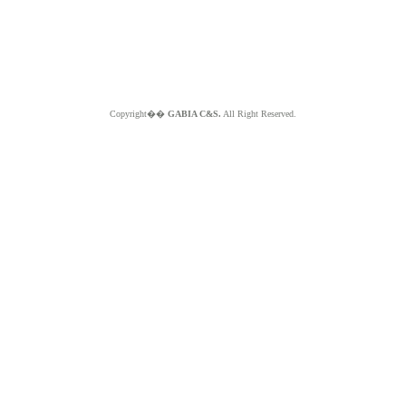
Copyright��
GABIA C&S.
All Right Reserved.