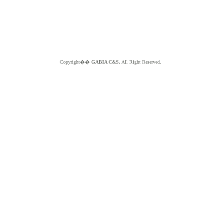
Copyright��
GABIA C&S.
All Right Reserved.