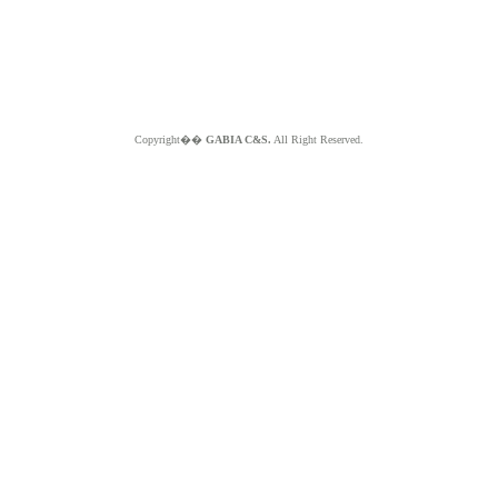
Copyright��
GABIA C&S.
All Right Reserved.