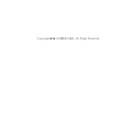
Copyright��
GABIA C&S.
All Right Reserved.