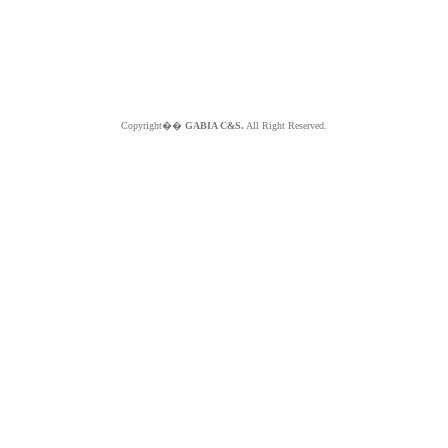
Copyright��
GABIA C&S.
All Right Reserved.