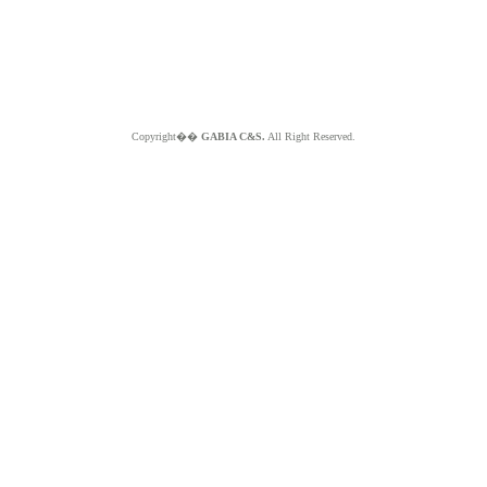
Copyright��
GABIA C&S.
All Right Reserved.