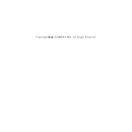
Copyright��
GABIA C&S.
All Right Reserved.