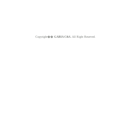
Copyright��
GABIA C&S.
All Right Reserved.