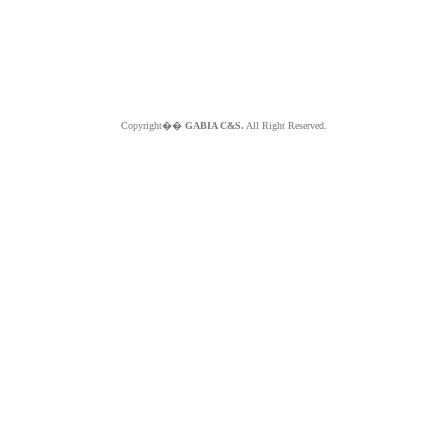
Copyright��
GABIA C&S.
All Right Reserved.