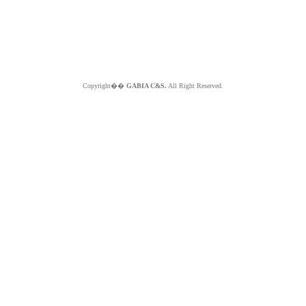
Copyright��
GABIA C&S.
All Right Reserved.