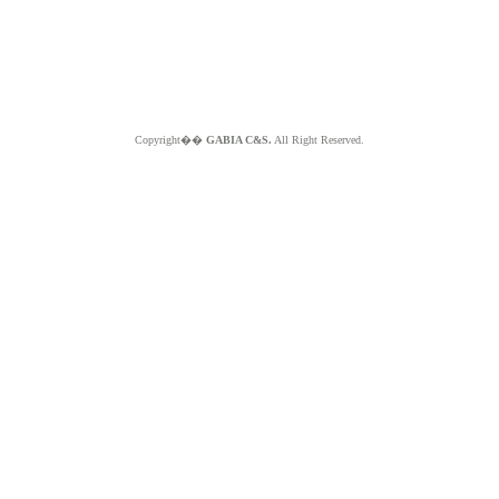
Copyright��
GABIA C&S.
All Right Reserved.